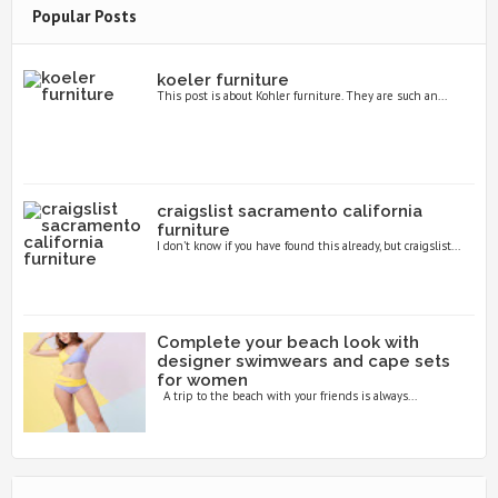
Popular Posts
koeler furniture
This post is about Kohler furniture. They are such an...
craigslist sacramento california
furniture
I don’t know if you have found this already, but craigslist...
Complete your beach look with
designer swimwears and cape sets
for women
A trip to the beach with your friends is always...