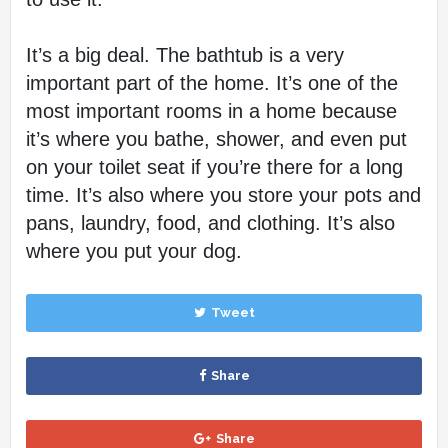
It’s a big deal. The bathtub is a very 
important part of the home. It’s one of the 
most important rooms in a home because 
it’s where you bathe, shower, and even put 
on your toilet seat if you’re there for a long 
time. It’s also where you store your pots and 
pans, laundry, food, and clothing. It’s also 
where you put your dog.
Tweet
Share
Share