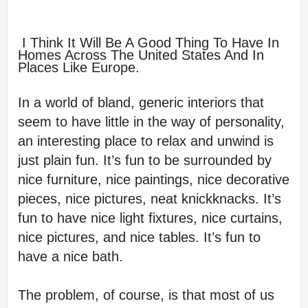
 I Think It Will Be A Good Thing To Have In 
Homes Across The United States And In 
Places Like Europe.
In a world of bland, generic interiors that 
seem to have little in the way of personality, 
an interesting place to relax and unwind is 
just plain fun. It’s fun to be surrounded by 
nice furniture, nice paintings, nice decorative 
pieces, nice pictures, neat knickknacks. It’s 
fun to have nice light fixtures, nice curtains, 
nice pictures, and nice tables. It’s fun to 
have a nice bath.
The problem, of course, is that most of us 