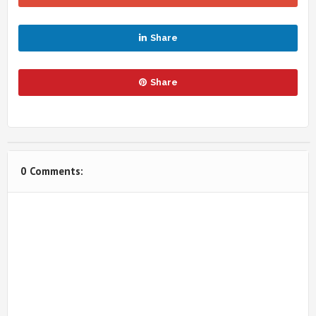
Share
Share
0 Comments: