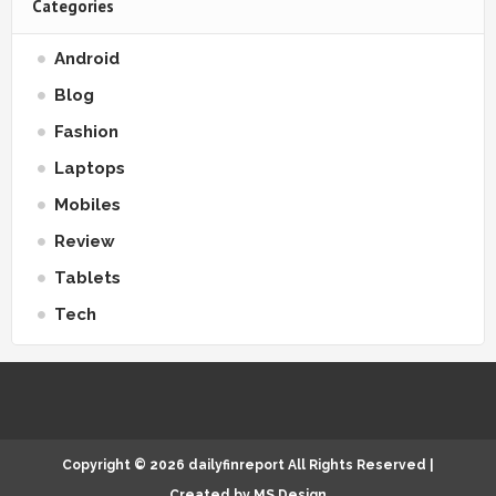
Categories
Android
Blog
Fashion
Laptops
Mobiles
Review
Tablets
Tech
Copyright ©
2026
dailyfinreport
All Rights Reserved |
Created by
MS Design