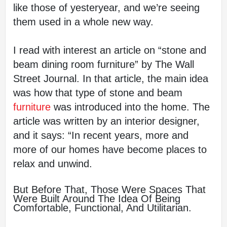
like those of yesteryear, and we’re seeing 
them used in a whole new way.
I read with interest an article on “stone and 
beam dining room furniture” by The Wall 
Street Journal. In that article, the main idea 
was how that type of stone and beam
furniture 
was introduced into the home. The 
article was written by an interior designer, 
and it says: “In recent years, more and 
more of our homes have become places to 
relax and unwind.
But Before That, Those Were Spaces That 
Were Built Around The Idea Of Being 
Comfortable, Functional, And Utilitarian.