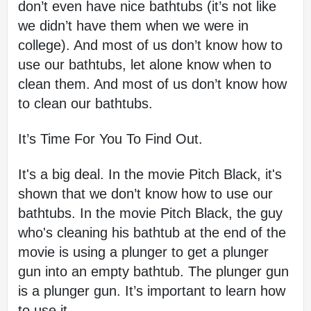
don’t even have nice bathtubs (it’s not like 
we didn’t have them when we were in 
college). And most of us don’t know how to 
use our bathtubs, let alone know when to 
clean them. And most of us don’t know how 
to clean our bathtubs.
It’s Time For You To Find Out.
It's a big deal. In the movie Pitch Black, it's 
shown that we don’t know how to use our 
bathtubs. In the movie Pitch Black, the guy 
who's cleaning his bathtub at the end of the 
movie is using a plunger to get a plunger 
gun into an empty bathtub. The plunger gun 
is a plunger gun. It’s important to learn how 
to use it.