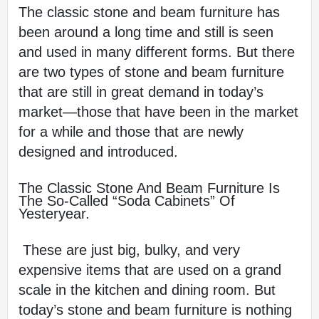
The classic stone and beam furniture has 
been around a long time and still is seen 
and used in many different forms. But there 
are two types of stone and beam furniture 
that are still in great demand in today’s 
market—those that have been in the market 
for a while and those that are newly 
designed and introduced.
The Classic Stone And Beam Furniture Is 
The So-Called “soda Cabinets” Of 
Yesteryear.
 These are just big, bulky, and very 
expensive items that are used on a grand 
scale in the kitchen and dining room. But 
today’s stone and beam furniture is nothing 