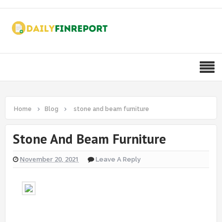
Home
Blog
stone and beam furniture
Stone And Beam Furniture
November 20, 2021
Leave A Reply