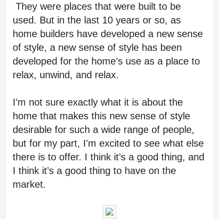
 They were places that were built to be 
used. But in the last 10 years or so, as 
home builders have developed a new sense 
of style, a new sense of style has been 
developed for the home’s use as a place to 
relax, unwind, and relax.
I’m not sure exactly what it is about the 
home that makes this new sense of style 
desirable for such a wide range of people, 
but for my part, I'm excited to see what else 
there is to offer. I think it’s a good thing, and 
I think it’s a good thing to have on the 
market.