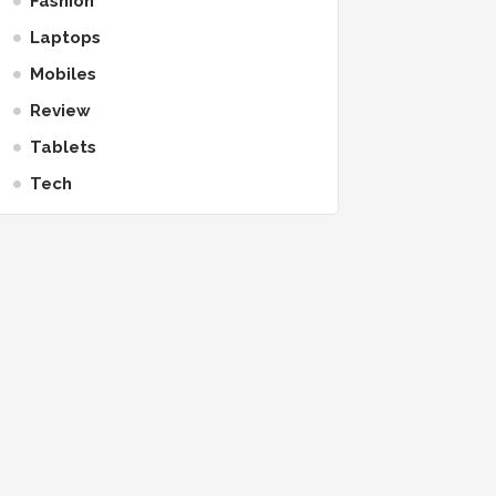
Fashion
Laptops
Mobiles
Review
Tablets
Tech