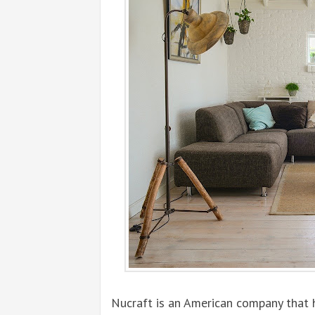
Nucraft is an American company that 