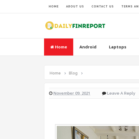
HOME
ABOUT US
CONTACT US
TERMS AN
Home
Android
Laptops
Home
Blog
November 09, 2021
Leave A Reply