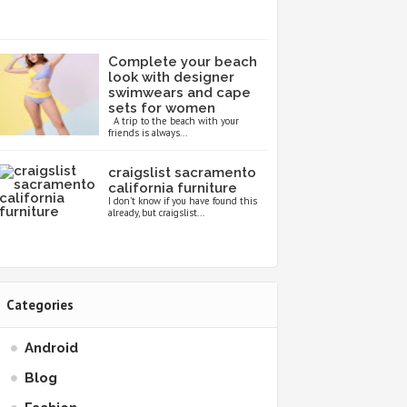
Complete your beach
look with designer
swimwears and cape
sets for women
A trip to the beach with your
friends is always...
craigslist sacramento
california furniture
I don’t know if you have found this
already, but craigslist...
Categories
Android
Blog