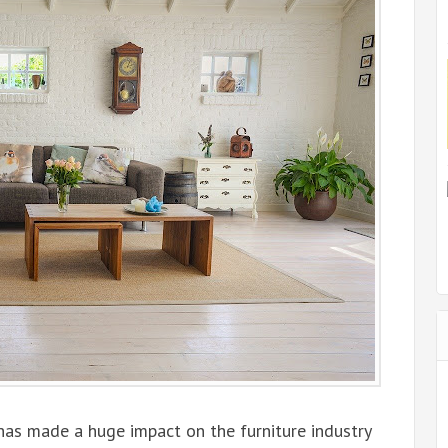
has made a huge impact on the furniture industry