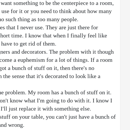
u want something to be the centerpiece to a room, 
 use for it or you need to think about how many 
no such thing as too many people.
s that I never use. They are just there for 
hort time. I know that when I finally feel like 
 have to get rid of them.
ners and decorators. The problem with it though 
ecome a euphemism for a lot of things. If a room 
got a bunch of stuff on it, then there's no 
the sense that it's decorated to look like a 
he problem. My room has a bunch of stuff on it. 
don't know what I'm going to do with it. I know I 
I'll just replace it with something else.
tuff on your table, you can't just have a bunch of 
 and wrong.