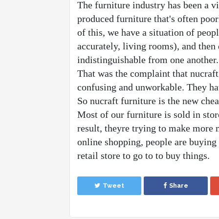
The furniture industry has been a v
produced furniture that's often poo
of this, we have a situation of peop
accurately, living rooms), and then 
indistinguishable from one another.
That was the complaint that nucraft
confusing and unworkable. They have
So nucraft furniture is the new chea
Most of our furniture is sold in stor
result, theyre trying to make more m
online shopping, people are buying t
retail store to go to to buy things. 
Tweet
Share