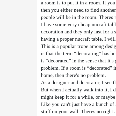
a room is to put it in a room. If yo
then you either need to find another
people will be in the room. Theres 
I have some very cheap nucraft table
decoration and they only last for a s
having a proper nucraft table, I will
This is a popular trope among desig
is that the term “decorating” has b
is “decorated” in the sense that it's 
problem. If a room is “decorated” in 
home, then there's no problem.
As a designer and decorator, I see t
But when I actually walk into it, I 
might keep it for a while, or maybe 
Like you can't just have a bunch of s
stuff on your wall. Theres no right