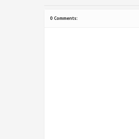
0 Comments: