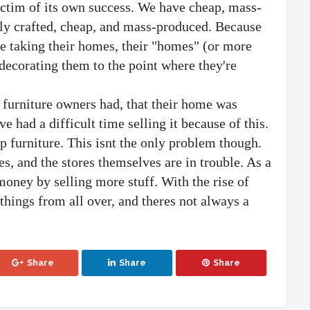
ictim of its own success. We have cheap, mass-
rly crafted, cheap, and mass-produced. Because 
le taking their homes, their "homes" (or more 
decorating them to the point where they're 
 furniture owners had, that their home was 
 had a difficult time selling it because of this.
p furniture. This isnt the only problem though. 
es, and the stores themselves are in trouble. As a 
oney by selling more stuff. With the rise of 
hings from all over, and theres not always a 
Share
Share
Share