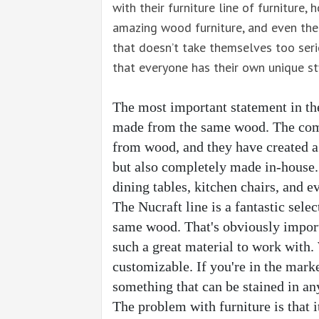
with their furniture line of furniture
amazing wood furniture, and even the
that doesn’t take themselves too seri
that everyone has their own unique st
The most important statement in the N
made from the same wood. The com
from wood, and they have created a 
but also completely made in-house. 
dining tables, kitchen chairs, and 
The Nucraft line is a fantastic selec
same wood. That's obviously importa
such a great material to work with.
customizable. If you're in the mark
something that can be stained in any 
The problem with furniture is that it