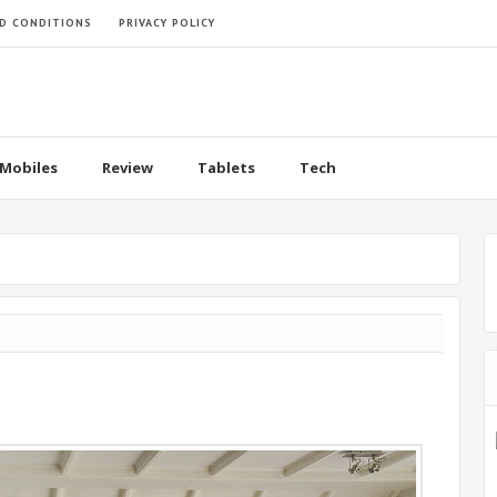
D CONDITIONS
PRIVACY POLICY
Mobiles
Review
Tablets
Tech