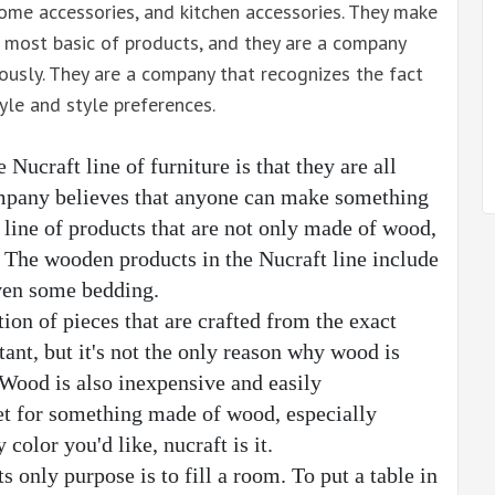
, home accessories, and kitchen accessories. They make
 most basic of products, and they are a company
ously. They are a company that recognizes the fact
yle and style preferences.
ucraft line of furniture is that they are all 
pany believes that anyone can make something 
line of products that are not only made of wood, 
The wooden products in the Nucraft line include 
even some bedding.
tion of pieces that are crafted from the exact 
nt, but it's not the only reason why wood is 
 Wood is also inexpensive and easily 
et for something made of wood, especially 
color you'd like, nucraft is it.
s only purpose is to fill a room. To put a table in 