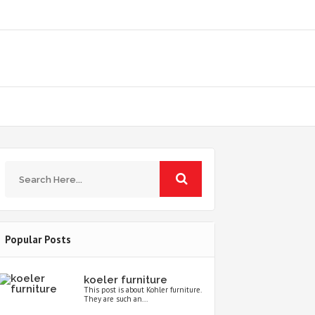
Popular Posts
koeler furniture
This post is about Kohler furniture.
They are such an...