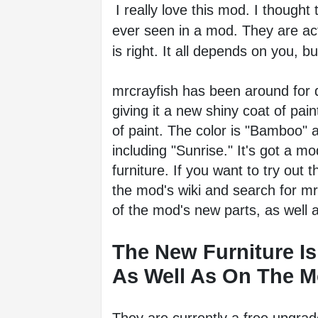
I really love this mod. I thought
ever seen in a mod. They are actu
is right. It all depends on you, but
mrcrayfish has been around for qu
giving it a new shiny coat of paint
of paint. The color is "Bamboo" an
including "Sunrise." It's got a mo
furniture. If you want to try out 
the mod's wiki and search for mrcra
of the mod's new parts, as well 
The New Furniture Is
As Well As On The Mo