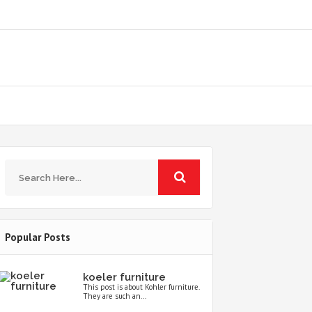
Popular Posts
koeler furniture
This post is about Kohler furniture.
They are such an...