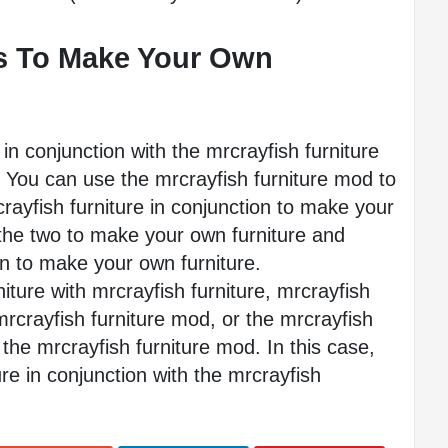
 To Make Your Own 
in conjunction with the mrcrayfish furniture 
You can use the mrcrayfish furniture mod to 
ayfish furniture in conjunction to make your 
the two to make your own furniture and 
on to make your own furniture.
ture with mrcrayfish furniture, mrcrayfish 
mrcrayfish furniture mod, or the mrcrayfish 
the mrcrayfish furniture mod. In this case, 
ure in conjunction with the mrcrayfish 