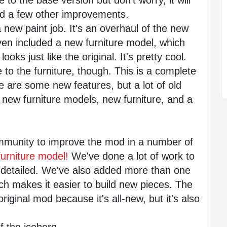
to the base version but don't worry, it will 
nd a few other improvements.
new paint job. It's an overhaul of the new 
en included a new furniture model, which 
oks just like the original. It's pretty cool.
to the furniture, though. This is a complete 
 are some new features, but a lot of old 
new furniture models, new furniture, and a 
munity to improve the mod in a number of 
furniture model!
 We've done a lot of work to 
detailed. We've also added more than one 
ch makes it easier to build new pieces. The 
iginal mod because it's all-new, but it's also 