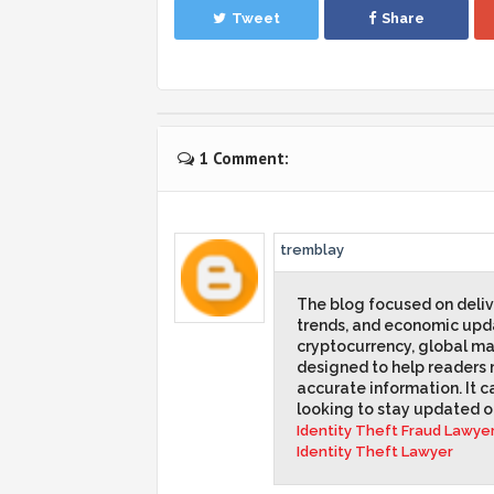
Tweet
Share
1 Comment:
tremblay
The blog focused on delive
trends, and economic upda
cryptocurrency, global mar
designed to help readers 
accurate information. It ca
looking to stay updated 
Identity Theft Fraud Lawye
Identity Theft Lawyer