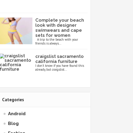
Complete your beach
look with designer
swimwears and cape
sets for women
A trip to the beach with your
friends is always...
craigslist sacramento
california furniture
I don’t know if you have found this
already, but craigslist...
Categories
Android
Blog