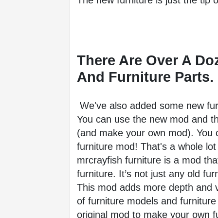
The new furniture is just the tip o
There Are Over A Do
And Furniture Parts.
 We've also added some new furn
You can use the new mod and the
(and make your own mod). You c
furniture mod! That's a whole lot 
mrcrayfish furniture is a mod tha
furniture. It’s not just any old fur
This mod adds more depth and va
of furniture models and furnitur
original mod to make your own 