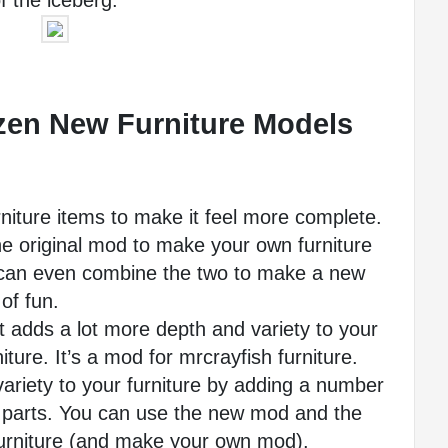
f the iceberg. 
zen New Furniture Models 
iture items to make it feel more complete.
 original mod to make your own furniture 
an even combine the two to make a new 
of fun.
t adds a lot more depth and variety to your 
niture. It’s a mod for mrcrayfish furniture. 
riety to your furniture by adding a number 
e parts. You can use the new mod and the 
furniture (and make your own mod).