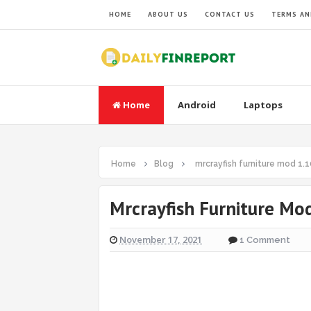
HOME
ABOUT US
CONTACT US
TERMS AN
Home
Android
Laptops
Home
Blog
mrcrayfish furniture mod 1.1
Mrcrayfish Furniture Mo
November 17, 2021
1 Comment