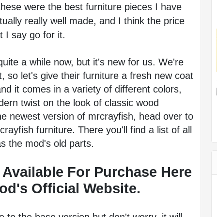
 these were the best furniture pieces I have 
ally really well made, and I think the price 
 I say go for it.
ite a while now, but it's new for us. We're 
, so let's give their furniture a fresh new coat 
d it comes in a variety of different colors, 
dern twist on the look of classic wood 
the newest version of mrcrayfish, head over to 
yfish furniture. There you'll find a list of all 
as the mod's old parts.
 Available For Purchase Here 
d's Official Website. 