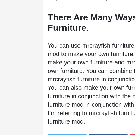
There Are Many Ways
Furniture. 
You can use mrcrayfish furniture 
mod to make your own furniture. 
make your own furniture and mrcr
own furniture. You can combine 
mrcrayfish furniture in conjuncti
You can also make your own furni
furniture in conjunction with the 
furniture mod in conjunction with 
I’m referring to mrcrayfish furnit
furniture mod.