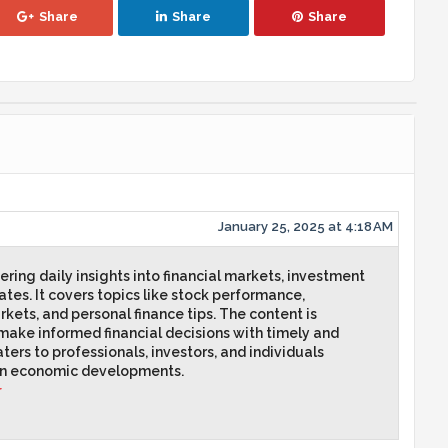
Share
Share
Share
January 25, 2025 at 4:18 AM
ring daily insights into financial markets, investment
tes. It covers topics like stock performance,
kets, and personal finance tips. The content is
make informed financial decisions with timely and
ters to professionals, investors, and individuals
on economic developments.
r