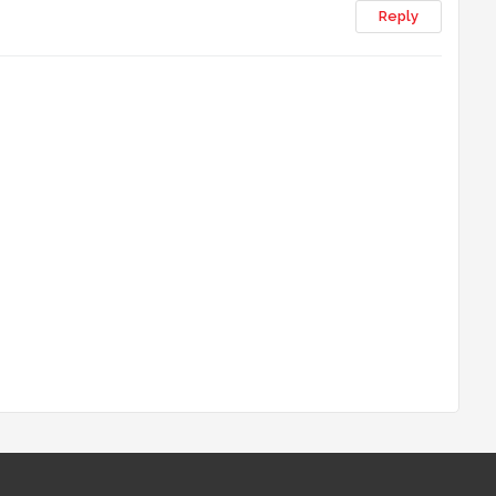
Reply