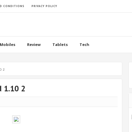
D CONDITIONS
PRIVACY POLICY
Mobiles
Review
Tablets
Tech
0 2
d 1.10 2