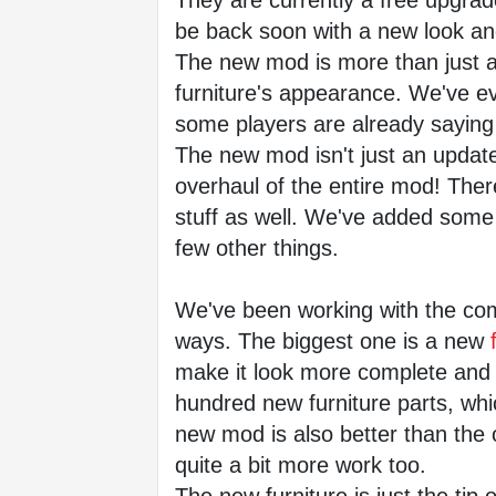
They are currently a free upgrade 
be back soon with a new look a
The new mod is more than just a 
furniture's appearance. We've ev
some players are already saying lo
The new mod isn't just an update 
overhaul of the entire mod! There
stuff as well. We've added some 
few other things.
We've been working with the com
ways. The biggest one is a new
 
make it look more complete and 
hundred new furniture parts, whi
new mod is also better than the or
quite a bit more work too.