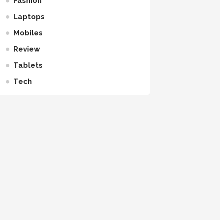
Fashion
Laptops
Mobiles
Review
Tablets
Tech