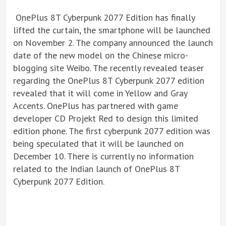
OnePlus 8T Cyberpunk 2077 Edition has finally
lifted the curtain, the smartphone will be launched
on November 2. The company announced the launch
date of the new model on the Chinese micro-
blogging site Weibo. The recently revealed teaser
regarding the OnePlus 8T Cyberpunk 2077 edition
revealed that it will come in Yellow and Gray
Accents. OnePlus has partnered with game
developer CD Projekt Red to design this limited
edition phone. The first cyberpunk 2077 edition was
being speculated that it will be launched on
December 10. There is currently no information
related to the Indian launch of OnePlus 8T
Cyberpunk 2077 Edition.