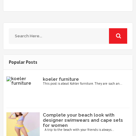
Popular Posts
koeler furniture
This post is about Kohler furniture. They are such an...
Complete your beach look with
designer swimwears and cape sets
for women
A trip to the beach with your friends is always...