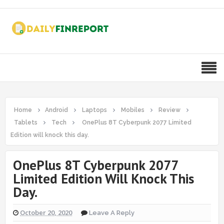
Home
Android
Laptops
Mobiles
Review
Tablets
Tech
OnePlus 8T Cyberpunk 2077 Limited
Edition will knock this day.
OnePlus 8T Cyberpunk 2077
Limited Edition Will Knock This
Day.
October 20, 2020
Leave A Reply