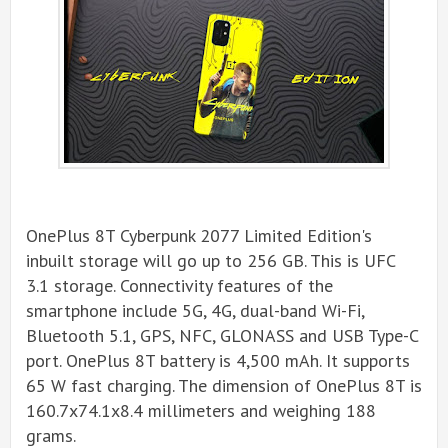
OnePlus 8T Cyberpunk 2077 Limited Edition's
inbuilt storage will go up to 256 GB. This is UFC
3.1 storage. Connectivity features of the
smartphone include 5G, 4G, dual-band Wi-Fi,
Bluetooth 5.1, GPS, NFC, GLONASS and USB Type-C
port. OnePlus 8T battery is 4,500 mAh. It supports
65 W fast charging. The dimension of OnePlus 8T is
160.7x74.1x8.4 millimeters and weighing 188
grams.