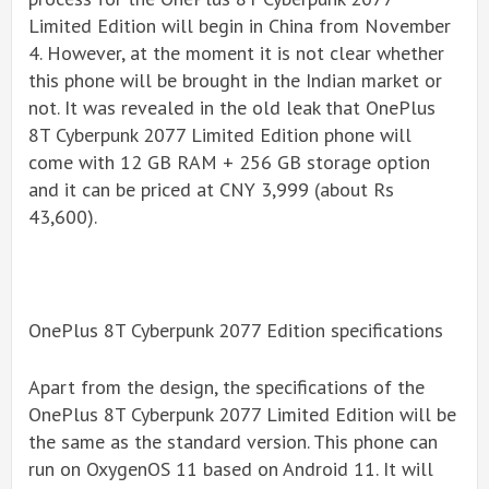
Limited Edition will begin in China from November
4. However, at the moment it is not clear whether
this phone will be brought in the Indian market or
not. It was revealed in the old leak that OnePlus
8T Cyberpunk 2077 Limited Edition phone will
come with 12 GB RAM + 256 GB storage option
and it can be priced at CNY 3,999 (about Rs
43,600).
OnePlus 8T Cyberpunk 2077 Edition specifications
Apart from the design, the specifications of the
OnePlus 8T Cyberpunk 2077 Limited Edition will be
the same as the standard version. This phone can
run on OxygenOS 11 based on Android 11. It will