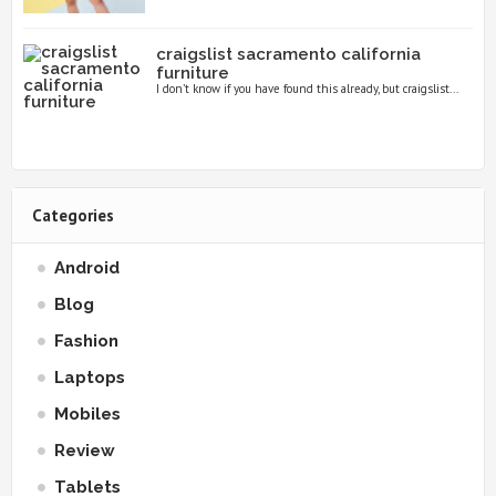
craigslist sacramento california
furniture
I don’t know if you have found this already, but craigslist...
Categories
Android
Blog
Fashion
Laptops
Mobiles
Review
Tablets