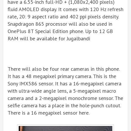
have a 6.55-inch full-HD + (1,080x2,400 pixels)
fluid AMOLED display. It comes with 120 Hz refresh
rate, 20: 9 aspect ratio and 402 ppi pixels density.
Snapdragon 865 processor will also be used in
OnePlus 8T Special Edition phone. Up to 12 GB
RAM will be available for Jugalbandi
There will also be four rear cameras in this phone.
It has a 48 megapixel primary camera. This is the
Sony IMX586 sensor. It has a 16-megapixel camera
with ultra-wide angle lens, a 5-megapixel macro
camera and a 2-megapixel monochrome sensor. The
selfie camera has a place in the hole-punch cutout.
There is a 16 megapixel sensor here.