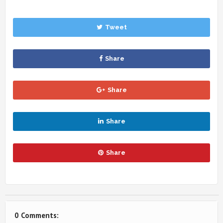
Tweet
Share
Share
Share
Share
0 Comments: