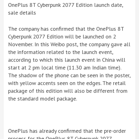
OnePlus 8T Cyberpunk 2077 Edition launch date,
sale details
The company has confirmed that the OnePlus 8T
Cyberpunk 2077 Edition will be launched on 2
November. In this Weibo post, the company gave all
the information related to the launch event,
according to which this launch event in China will
start at 2 pm local time (11.30 am Indian time).
The shadow of the phone can be seen in the poster,
with yellow accents seen on the edges. The retail
package of this edition will also be different from
the standard model package.
OnePlus has already confirmed that the pre-order
process for the OnePlus 8T Cyberpunk 2077