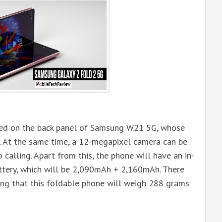
ated on the back panel of Samsung W21 5G, whose
. At the same time, a 12-megapixel camera can be
 calling. Apart from this, the phone will have an in-
attery, which will be 2,090mAh + 2,160mAh. There
ting that this foldable phone will weigh 288 grams