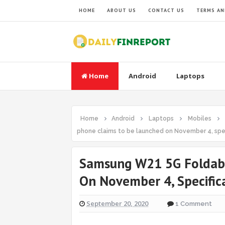
HOME
ABOUT US
CONTACT US
TERMS AN
Home
Android
Laptops
Home
Android
Laptops
Mobiles
phone claims to be launched on November 4, spec
Samsung W21 5G Foldabl
On November 4, Specific
September 20, 2020
1 Comment