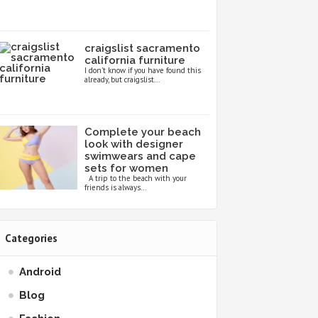
craigslist sacramento
california furniture
I don’t know if you have found this
already, but craigslist...
Complete your beach
look with designer
swimwears and cape
sets for women
A trip to the beach with your
friends is always...
Categories
Android
Blog