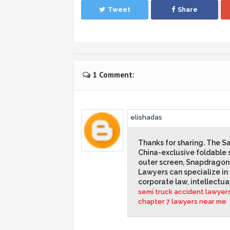
Tweet
Share
1 Comment:
elishadas
Thanks for sharing. The 
China-exclusive foldable 
outer screen, Snapdragon
Lawyers can specialize in v
corporate law, intellectua
semi truck accident lawyer
chapter 7 lawyers near me