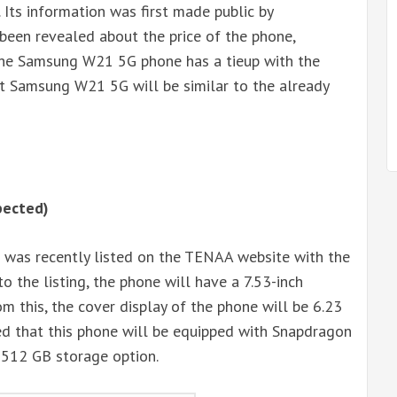
 Its information was first made public by
 been revealed about the price of the phone,
the Samsung W21 5G phone has a tieup with the
that Samsung W21 5G will be similar to the already
pected)
 was recently listed on the TENAA website with the
the listing, the phone will have a 7.53-inch
om this, the cover display of the phone will be 6.23
eved that this phone will be equipped with Snapdragon
512 GB storage option.