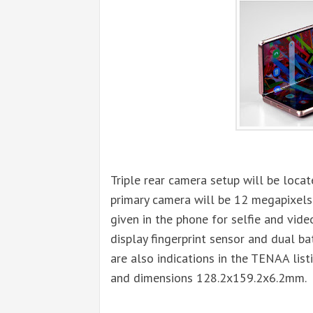
Triple rear camera setup will be loc
primary camera will be 12 megapixels
given in the phone for selfie and video
display fingerprint sensor and dual b
are also indications in the TENAA lis
and dimensions 128.2x159.2x6.2mm.