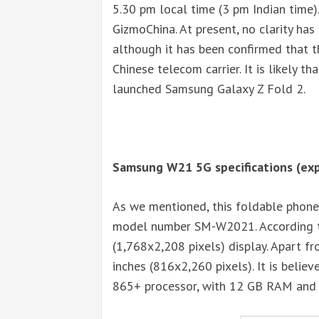
5.30 pm local time (3 pm Indian time).
GizmoChina. At present, no clarity has
although it has been confirmed that 
Chinese telecom carrier. It is likely 
launched Samsung Galaxy Z Fold 2.
Samsung W21 5G specifications (ex
As we mentioned, this foldable phone
model number SM-W2021. According to 
(1,768x2,208 pixels) display. Apart fr
inches (816x2,260 pixels). It is beli
865+ processor, with 12 GB RAM and 