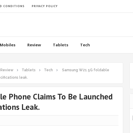
D CONDITIONS
PRIVACY POLICY
Mobiles
Review
Tablets
Tech
Review
Tablets
Tech
Samsung W21 5G foldable
ifications leak.
e Phone Claims To Be Launched
ations Leak.