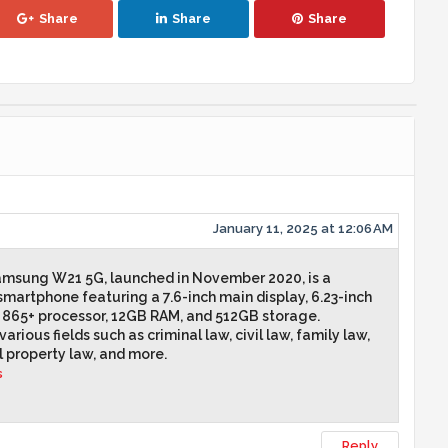
Share
Share
Share
January 11, 2025 at 12:06 AM
Samsung W21 5G, launched in November 2020, is a
smartphone featuring a 7.6-inch main display, 6.23-inch
 865+ processor, 12GB RAM, and 512GB storage.
arious fields such as criminal law, civil law, family law,
l property law, and more.
s
Reply