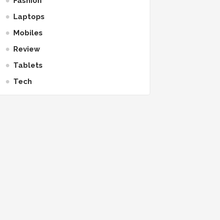
Fashion
Laptops
Mobiles
Review
Tablets
Tech