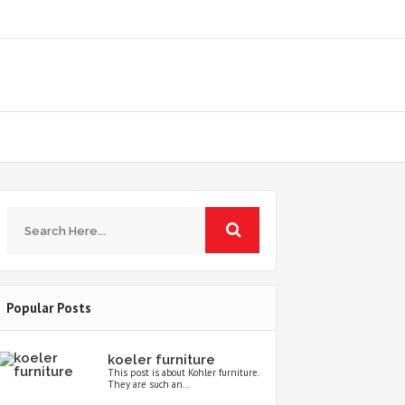
Popular Posts
koeler furniture
This post is about Kohler furniture.
They are such an...