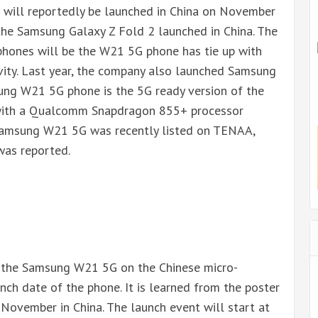
ill reportedly be launched in China on November
 the Samsung Galaxy Z Fold 2 launched in China. The
hones will be the W21 5G phone has tie up with
vity. Last year, the company also launched Samsung
ng W21 5G phone is the 5G ready version of the
 with a Qualcomm Snapdragon 855+ processor
Samsung W21 5G was recently listed on TENAA,
was reported.
f the Samsung W21 5G on the Chinese micro-
nch date of the phone. It is learned from the poster
 November in China. The launch event will start at