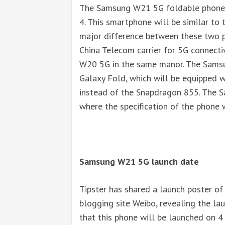
The Samsung W21 5G foldable phone w
4. This smartphone will be similar to
major difference between these two p
China Telecom carrier for 5G connecti
W20 5G in the same manor. The Samsu
Galaxy Fold, which will be equipped
instead of the Snapdragon 855. The 
where the specification of the phone 
Samsung W21 5G launch date
Tipster has shared a launch poster o
blogging site Weibo, revealing the lau
that this phone will be launched on 4