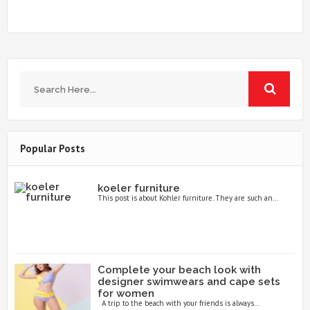
Popular Posts
koeler furniture
This post is about Kohler furniture. They are such an...
Complete your beach look with
designer swimwears and cape sets
for women
A trip to the beach with your friends is always...