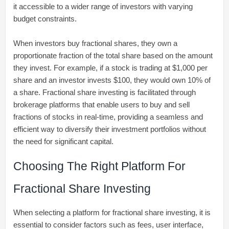
it accessible to a wider range of investors with varying
budget constraints.
When investors buy fractional shares, they own a
proportionate fraction of the total share based on the amount
they invest. For example, if a stock is trading at $1,000 per
share and an investor invests $100, they would own 10% of
a share. Fractional share investing is facilitated through
brokerage platforms that enable users to buy and sell
fractions of stocks in real-time, providing a seamless and
efficient way to diversify their investment portfolios without
the need for significant capital.
Choosing The Right Platform For
Fractional Share Investing
When selecting a platform for fractional share investing, it is
essential to consider factors such as fees, user interface,