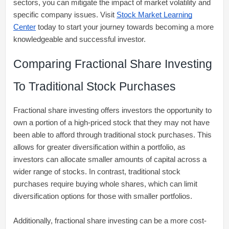
sectors, you can mitigate the impact of market volatility and
specific company issues. Visit
Stock Market Learning
Center
today to start your journey towards becoming a more
knowledgeable and successful investor.
Comparing Fractional Share Investing
To Traditional Stock Purchases
Fractional share investing offers investors the opportunity to
own a portion of a high-priced stock that they may not have
been able to afford through traditional stock purchases. This
allows for greater diversification within a portfolio, as
investors can allocate smaller amounts of capital across a
wider range of stocks. In contrast, traditional stock
purchases require buying whole shares, which can limit
diversification options for those with smaller portfolios.
Additionally, fractional share investing can be a more cost-