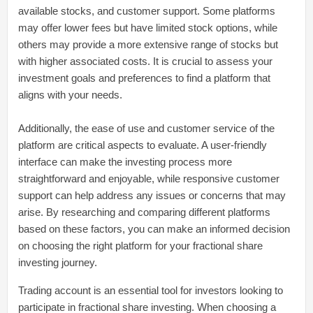
available stocks, and customer support. Some platforms
may offer lower fees but have limited stock options, while
others may provide a more extensive range of stocks but
with higher associated costs. It is crucial to assess your
investment goals and preferences to find a platform that
aligns with your needs.
Additionally, the ease of use and customer service of the
platform are critical aspects to evaluate. A user-friendly
interface can make the investing process more
straightforward and enjoyable, while responsive customer
support can help address any issues or concerns that may
arise. By researching and comparing different platforms
based on these factors, you can make an informed decision
on choosing the right platform for your fractional share
investing journey.
Trading account is an essential tool for investors looking to
participate in fractional share investing. When choosing a