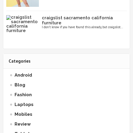
craigslist sacramento california
furniture
I don’t know if you have found this already, but craigslist...
Categories
Android
Blog
Fashion
Laptops
Mobiles
Review