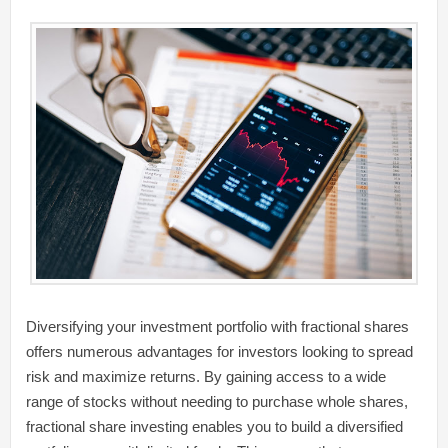
Diversifying your investment portfolio with fractional shares
offers numerous advantages for investors looking to spread
risk and maximize returns. By gaining access to a wide
range of stocks without needing to purchase whole shares,
fractional share investing enables you to build a diversified