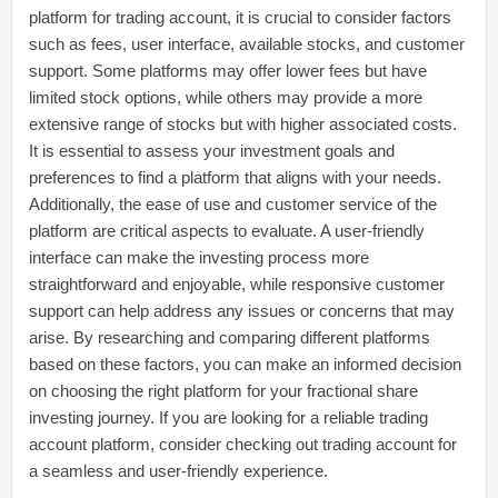
platform for trading account, it is crucial to consider factors
such as fees, user interface, available stocks, and customer
support. Some platforms may offer lower fees but have
limited stock options, while others may provide a more
extensive range of stocks but with higher associated costs.
It is essential to assess your investment goals and
preferences to find a platform that aligns with your needs.
Additionally, the ease of use and customer service of the
platform are critical aspects to evaluate. A user-friendly
interface can make the investing process more
straightforward and enjoyable, while responsive customer
support can help address any issues or concerns that may
arise. By researching and comparing different platforms
based on these factors, you can make an informed decision
on choosing the right platform for your fractional share
investing journey. If you are looking for a reliable trading
account platform, consider checking out trading account for
a seamless and user-friendly experience.