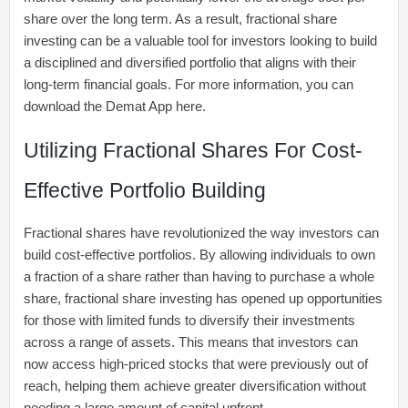
share over the long term. As a result, fractional share
investing can be a valuable tool for investors looking to build
a disciplined and diversified portfolio that aligns with their
long-term financial goals. For more information, you can
download the Demat App here.
Utilizing Fractional Shares For Cost-
Effective Portfolio Building
Fractional shares have revolutionized the way investors can
build cost-effective portfolios. By allowing individuals to own
a fraction of a share rather than having to purchase a whole
share, fractional share investing has opened up opportunities
for those with limited funds to diversify their investments
across a range of assets. This means that investors can
now access high-priced stocks that were previously out of
reach, helping them achieve greater diversification without
needing a large amount of capital upfront.