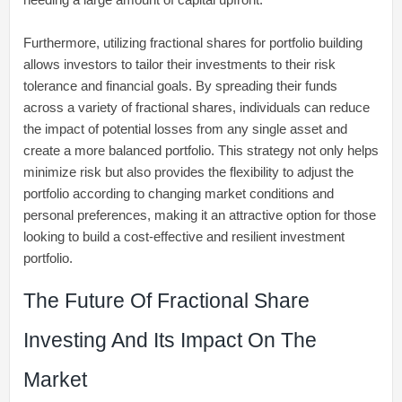
Furthermore, utilizing fractional shares for portfolio building
allows investors to tailor their investments to their risk
tolerance and financial goals. By spreading their funds
across a variety of fractional shares, individuals can reduce
the impact of potential losses from any single asset and
create a more balanced portfolio. This strategy not only helps
minimize risk but also provides the flexibility to adjust the
portfolio according to changing market conditions and
personal preferences, making it an attractive option for those
looking to build a cost-effective and resilient investment
portfolio.
The Future Of Fractional Share
Investing And Its Impact On The
Market