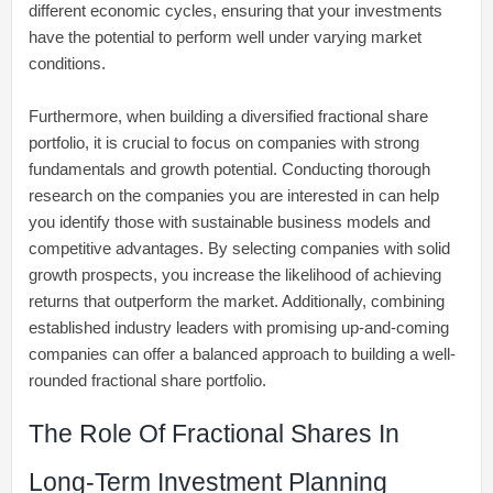
different economic cycles, ensuring that your investments
have the potential to perform well under varying market
conditions.
Furthermore, when building a diversified fractional share
portfolio, it is crucial to focus on companies with strong
fundamentals and growth potential. Conducting thorough
research on the companies you are interested in can help
you identify those with sustainable business models and
competitive advantages. By selecting companies with solid
growth prospects, you increase the likelihood of achieving
returns that outperform the market. Additionally, combining
established industry leaders with promising up-and-coming
companies can offer a balanced approach to building a well-
rounded fractional share portfolio.
The Role Of Fractional Shares In
Long-Term Investment Planning