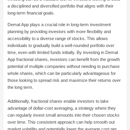
a disciplined and diversified portfolio that aligns with their
long-term financial goals.
Demat App plays a crucial role in long-term investment
planning by providing investors with more flexibility and
accessibility to a diverse range of stocks. This allows
individuals to gradually build a well-rounded portfolio over
time, even with limited funds initially. By investing in Demat
App fractional shares, investors can benefit from the growth
potential of multiple companies without needing to purchase
whole shares, which can be particularly advantageous for
those looking to spread risk and maximize their returns over
the long term.
Additionally, fractional shares enable investors to take
advantage of dollar-cost averaging, a strategy where they
can regularly invest small amounts into their chosen stocks
over time. This consistent approach can help smooth out
market volatility and potentially lower the average cost per