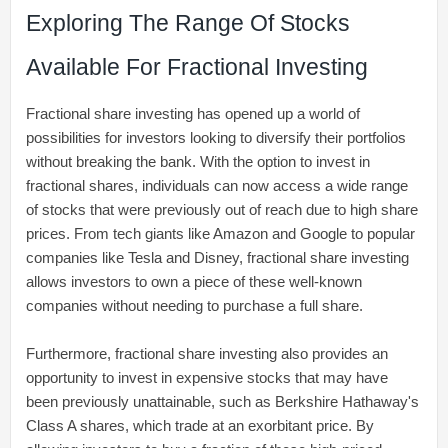
Exploring The Range Of Stocks
Available For Fractional Investing
Fractional share investing has opened up a world of
possibilities for investors looking to diversify their portfolios
without breaking the bank. With the option to invest in
fractional shares, individuals can now access a wide range
of stocks that were previously out of reach due to high share
prices. From tech giants like Amazon and Google to popular
companies like Tesla and Disney, fractional share investing
allows investors to own a piece of these well-known
companies without needing to purchase a full share.
Furthermore, fractional share investing also provides an
opportunity to invest in expensive stocks that may have
been previously unattainable, such as Berkshire Hathaway's
Class A shares, which trade at an exorbitant price. By