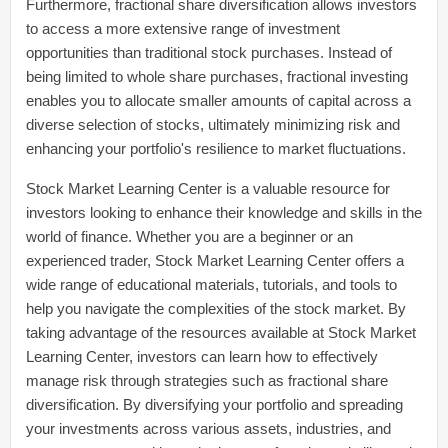
Furthermore, fractional share diversification allows investors
to access a more extensive range of investment
opportunities than traditional stock purchases. Instead of
being limited to whole share purchases, fractional investing
enables you to allocate smaller amounts of capital across a
diverse selection of stocks, ultimately minimizing risk and
enhancing your portfolio's resilience to market fluctuations.
Stock Market Learning Center is a valuable resource for
investors looking to enhance their knowledge and skills in the
world of finance. Whether you are a beginner or an
experienced trader, Stock Market Learning Center offers a
wide range of educational materials, tutorials, and tools to
help you navigate the complexities of the stock market. By
taking advantage of the resources available at Stock Market
Learning Center, investors can learn how to effectively
manage risk through strategies such as fractional share
diversification. By diversifying your portfolio and spreading
your investments across various assets, industries, and