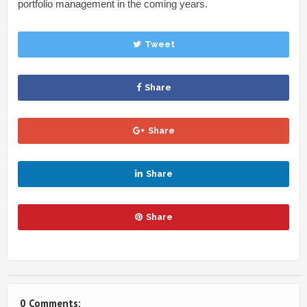
portfolio management in the coming years.
Tweet
Share
Share
Share
Share
0 Comments: