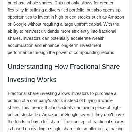
purchase whole shares. This not only allows for greater
flexibility in building a diversified portfolio, but also opens up
opportunities to invest in high-priced stocks such as Amazon
or Google without requiring a large upfront capital. With the
ability to reinvest dividends more efficiently into fractional
shares, investors can potentially accelerate wealth
accumulation and enhance long-term investment
performance through the power of compounding returns.
Understanding How Fractional Share
Investing Works
Fractional share investing allows investors to purchase a
portion of a company's stock instead of buying a whole
share. This means that individuals can own a piece of high-
priced stocks like Amazon or Google, even if they don't have
the funds to buy a full share. The concept of fractional shares
is based on dividing a single share into smaller units, making