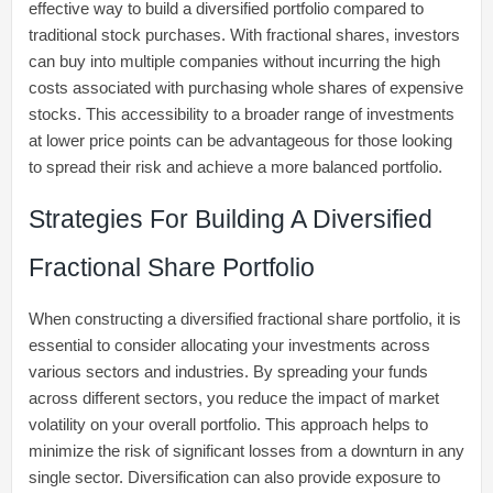
effective way to build a diversified portfolio compared to
traditional stock purchases. With fractional shares, investors
can buy into multiple companies without incurring the high
costs associated with purchasing whole shares of expensive
stocks. This accessibility to a broader range of investments
at lower price points can be advantageous for those looking
to spread their risk and achieve a more balanced portfolio.
Strategies For Building A Diversified
Fractional Share Portfolio
When constructing a diversified fractional share portfolio, it is
essential to consider allocating your investments across
various sectors and industries. By spreading your funds
across different sectors, you reduce the impact of market
volatility on your overall portfolio. This approach helps to
minimize the risk of significant losses from a downturn in any
single sector. Diversification can also provide exposure to