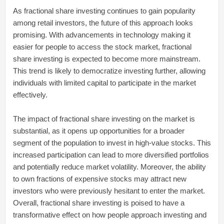
As fractional share investing continues to gain popularity
among retail investors, the future of this approach looks
promising. With advancements in technology making it
easier for people to access the stock market, fractional
share investing is expected to become more mainstream.
This trend is likely to democratize investing further, allowing
individuals with limited capital to participate in the market
effectively.
The impact of fractional share investing on the market is
substantial, as it opens up opportunities for a broader
segment of the population to invest in high-value stocks. This
increased participation can lead to more diversified portfolios
and potentially reduce market volatility. Moreover, the ability
to own fractions of expensive stocks may attract new
investors who were previously hesitant to enter the market.
Overall, fractional share investing is poised to have a
transformative effect on how people approach investing and