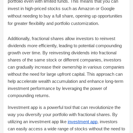
portfolio even with limited funds. This means that you can
invest in high-priced stocks such as Amazon or Google
without needing to buy a full share, opening up opportunities
for greater flexibility and portfolio customization.
Additionally, fractional shares allow investors to reinvest
dividends more efficiently, leading to potential compounding
growth over time. By reinvesting dividends into fractional
shares of the same stock or different companies, investors
can gradually increase their ownership in various companies
without the need for large upfront capital. This approach can
help accelerate wealth accumulation and enhance long-term
investment performance by leveraging the power of
compounding returns.
Investment app is a powerful tool that can revolutionize the
way you diversify your portfolio with fractional shares. By
utilizing an investment app like
investment app
, investors
can easily access a wide range of stocks without the need to