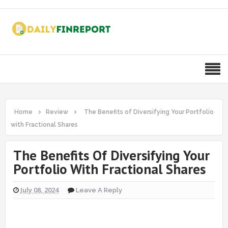
Home
Review
The Benefits of Diversifying Your Portfolio
with Fractional Shares
The Benefits Of Diversifying Your
Portfolio With Fractional Shares
July 08, 2024
Leave A Reply