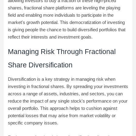
allowing investors to buy a fraction of these high-priced
shares, fractional share platforms are leveling the playing
field and enabling more individuals to participate in the
market's growth potential. This democratization of investing
is giving people the chance to build diversified portfolios that
reflect their interests and investment goals.
Managing Risk Through Fractional
Share Diversification
Diversification is a key strategy in managing risk when
investing in fractional shares. By spreading your investments
across a range of assets, industries, and sectors, you can
reduce the impact of any single stock's performance on your
overall portfolio. This approach helps to cushion against
potential losses that may arise from market volatility or
specific company issues.