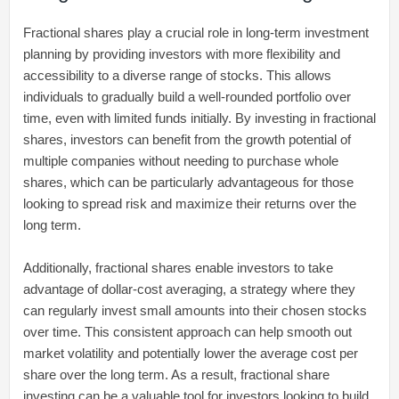
Fractional shares play a crucial role in long-term investment
planning by providing investors with more flexibility and
accessibility to a diverse range of stocks. This allows
individuals to gradually build a well-rounded portfolio over
time, even with limited funds initially. By investing in fractional
shares, investors can benefit from the growth potential of
multiple companies without needing to purchase whole
shares, which can be particularly advantageous for those
looking to spread risk and maximize their returns over the
long term.
Additionally, fractional shares enable investors to take
advantage of dollar-cost averaging, a strategy where they
can regularly invest small amounts into their chosen stocks
over time. This consistent approach can help smooth out
market volatility and potentially lower the average cost per
share over the long term. As a result, fractional share
investing can be a valuable tool for investors looking to build